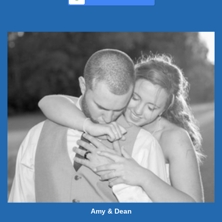
Amy & Dean