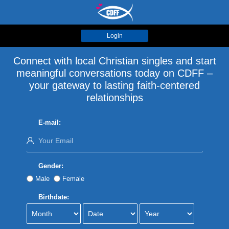
Login
Connect with local Christian singles and start
meaningful conversations today on CDFF –
your gateway to lasting faith-centered
relationships
E-mail:
Gender:
Male
Female
Birthdate: