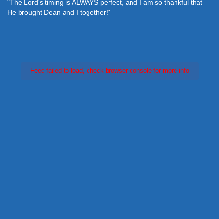
"The Lord's timing is ALWAYS perfect, and I am so thankful that
He brought Dean and I together!"
Feed failed to load, check browser console for more info