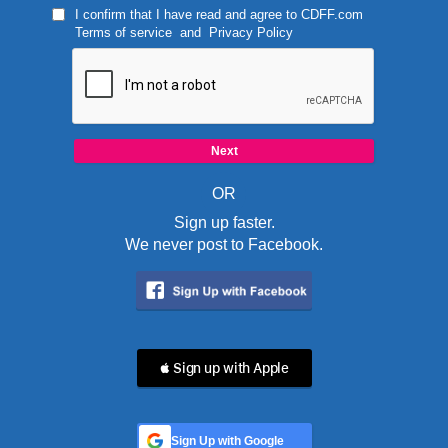
I confirm that I have read and agree to
CDFF.com
Terms of service
and
Privacy Policy
OR
Sign up faster.
We never post to Facebook.
 Sign up with Apple
Sign Up with Google