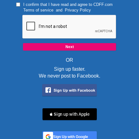
I confirm that I have read and agree to
CDFF.com
Terms of service
and
Privacy Policy
OR
Sign up faster.
We never post to Facebook.
 Sign up with Apple
Sign Up with Google