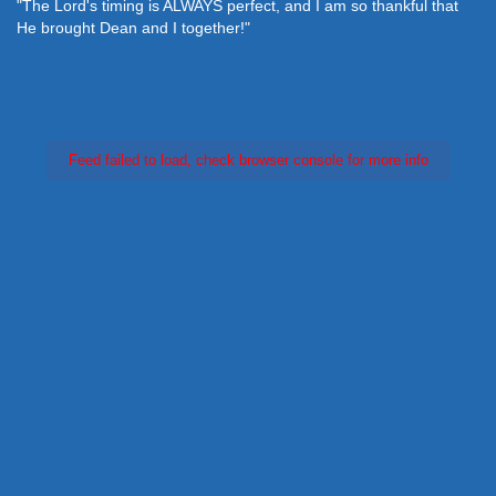
"The Lord's timing is ALWAYS perfect, and I am so thankful that
He brought Dean and I together!"
Feed failed to load, check browser console for more info