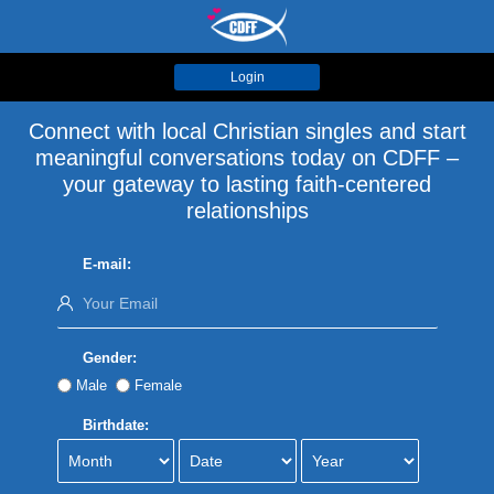
Login
Connect with local Christian singles and start
meaningful conversations today on CDFF –
your gateway to lasting faith-centered
relationships
E-mail:
Gender:
Male
Female
Birthdate: