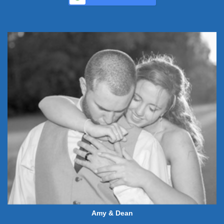
Amy & Dean