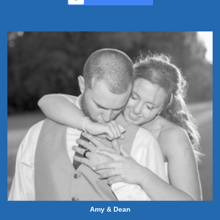
Amy & Dean