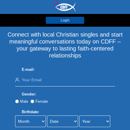
Login
Connect with local Christian singles and start
meaningful conversations today on CDFF –
your gateway to lasting faith-centered
relationships
E-mail:
Gender:
Male
Female
Birthdate: