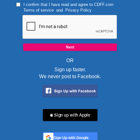
I confirm that I have read and agree to
CDFF.com
Terms of service
and
Privacy Policy
OR
Sign up faster.
We never post to Facebook.
 Sign up with Apple
Sign Up with Google