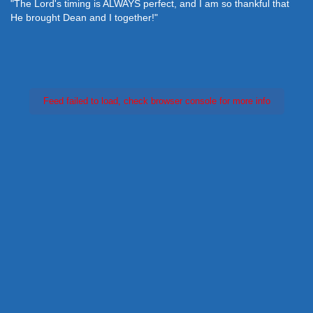
"The Lord's timing is ALWAYS perfect, and I am so thankful that
He brought Dean and I together!"
Feed failed to load, check browser console for more info