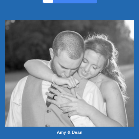
Amy & Dean