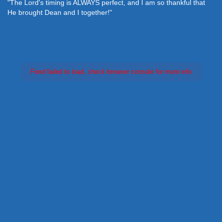
"The Lord's timing is ALWAYS perfect, and I am so thankful that
He brought Dean and I together!"
Feed failed to load, check browser console for more info