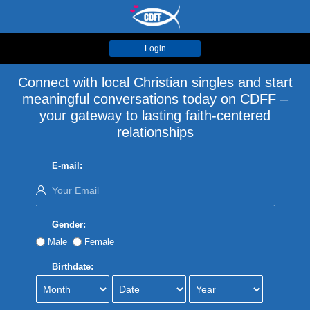
Login
Connect with local Christian singles and start
meaningful conversations today on CDFF –
your gateway to lasting faith-centered
relationships
E-mail:
Gender:
Male
Female
Birthdate: