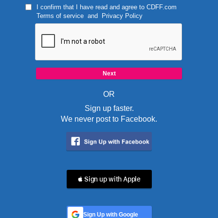
I confirm that I have read and agree to
CDFF.com
Terms of service
and
Privacy Policy
OR
Sign up faster.
We never post to Facebook.
 Sign up with Apple
Sign Up with Google