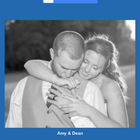
Amy & Dean