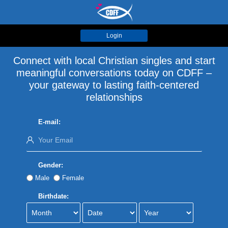
Login
Connect with local Christian singles and start
meaningful conversations today on CDFF –
your gateway to lasting faith-centered
relationships
E-mail:
Gender:
Male
Female
Birthdate: