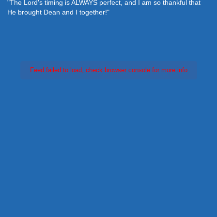
"The Lord's timing is ALWAYS perfect, and I am so thankful that
He brought Dean and I together!"
Feed failed to load, check browser console for more info