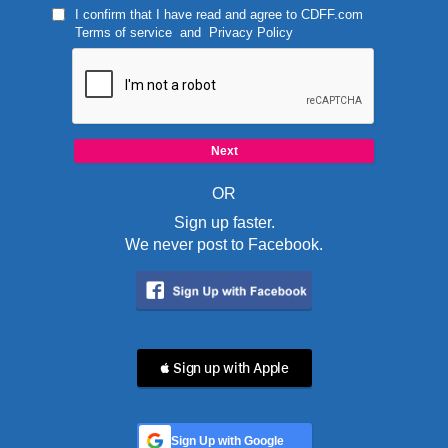
I confirm that I have read and agree to
CDFF.com
Terms of service
and
Privacy Policy
OR
Sign up faster.
We never post to Facebook.
 Sign up with Apple
Sign Up with Google