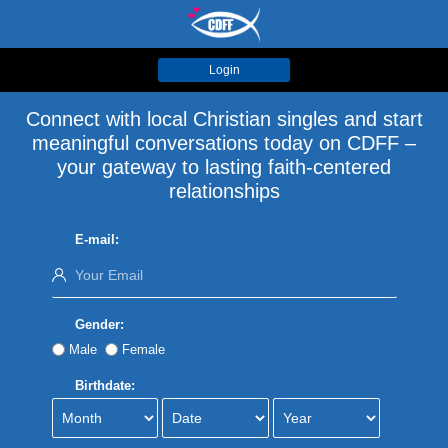
Login
Connect with local Christian singles and start
meaningful conversations today on CDFF –
your gateway to lasting faith-centered
relationships
E-mail:
Gender:
Male
Female
Birthdate: