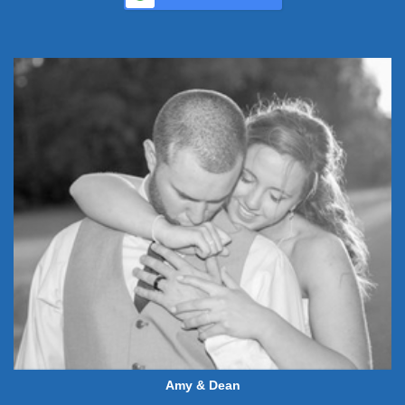
Amy & Dean