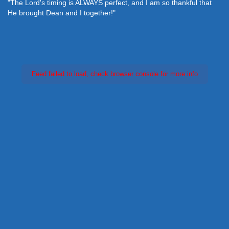
"The Lord's timing is ALWAYS perfect, and I am so thankful that
He brought Dean and I together!"
Feed failed to load, check browser console for more info