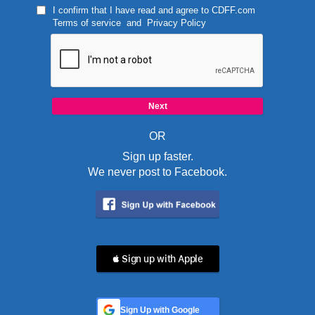
I confirm that I have read and agree to
CDFF.com
Terms of service
and
Privacy Policy
OR
Sign up faster.
We never post to Facebook.
 Sign up with Apple
Sign Up with Google