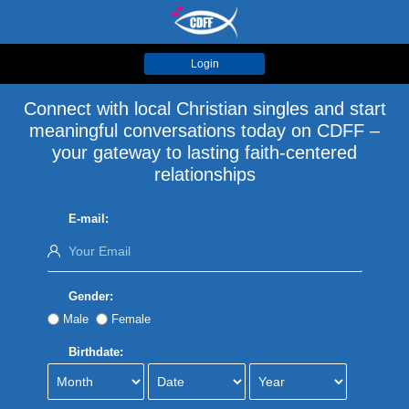
Login
Connect with local Christian singles and start
meaningful conversations today on CDFF –
your gateway to lasting faith-centered
relationships
E-mail:
Gender:
Male
Female
Birthdate: