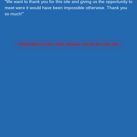
"We want to thank you for this site and giving us the opportunity to
meet were it would have been impossible otherwise. Thank you
so much!"
Feed failed to load, check browser console for more info