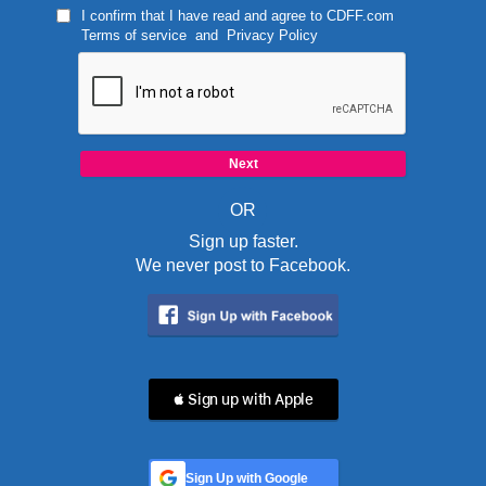
I confirm that I have read and agree to
CDFF.com
Terms of service
and
Privacy Policy
OR
Sign up faster.
We never post to Facebook.
 Sign up with Apple
Sign Up with Google