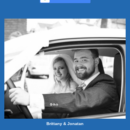
Brittany & Jonatan