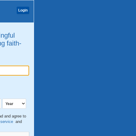
Login
ingful
g faith-
ead and agree to
 service
and