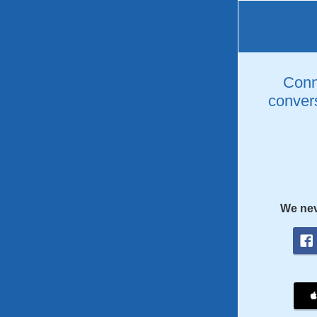
Conne
convers
We nev
