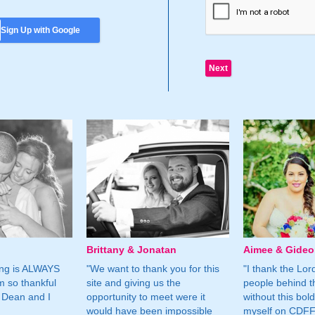
Sign Up with Google
Brittany & Jonatan
Aimee & Gide
ing is ALWAYS
"We want to thank you for this
"I thank the Lord 
m so thankful
site and giving us the
people behind t
 Dean and I
opportunity to meet were it
without this bol
would have been impossible
myself on CDFF 