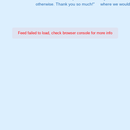
otherwise. Thank you so much!"
where we would 
Feed failed to load, check browser console for more info