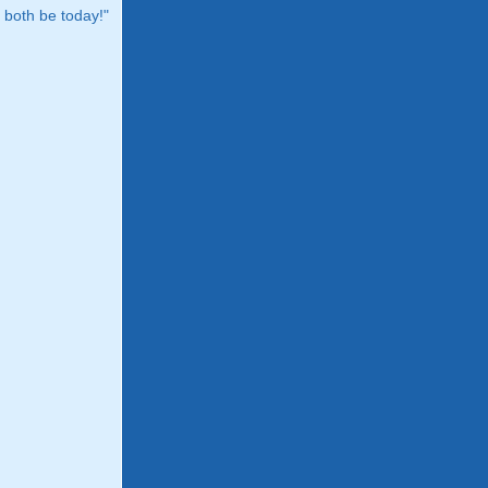
both be today!"