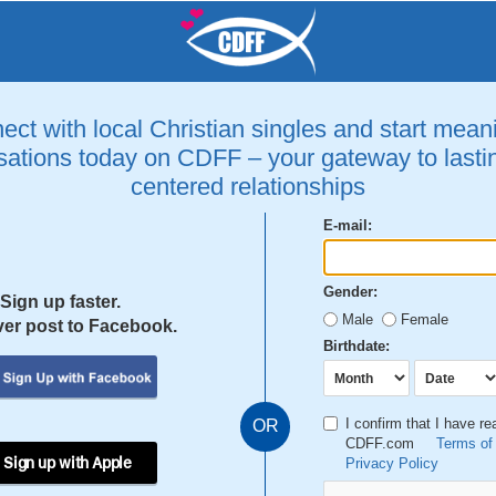
ct with local Christian singles and start mean
ations today on CDFF – your gateway to lastin
centered relationships
E-mail:
Gender:
Sign up faster.
Male
Female
er post to Facebook.
Birthdate:
I confirm that I have r
OR
CDFF.com
Terms of
 Sign up with Apple
Privacy Policy