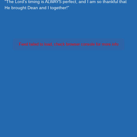
"The Lord's timing is ALWAYS perfect, and I am so thankful that
He brought Dean and I together!"
Feed failed to load, check browser console for more info