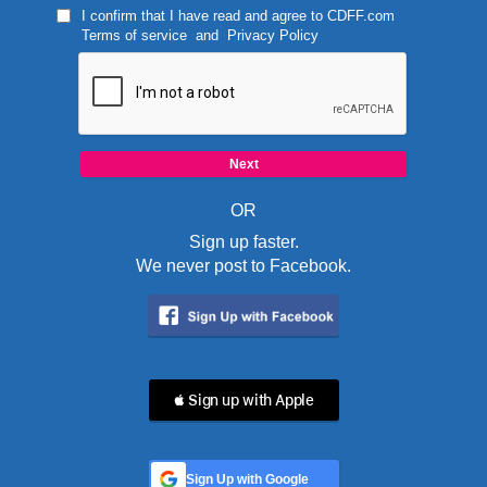
I confirm that I have read and agree to
CDFF.com
Terms of service
and
Privacy Policy
OR
Sign up faster.
We never post to Facebook.
 Sign up with Apple
Sign Up with Google