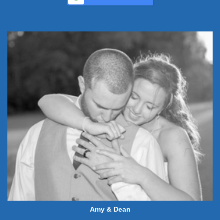
Amy & Dean