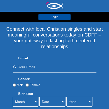
Login
Connect with local Christian singles and start
meaningful conversations today on CDFF –
your gateway to lasting faith-centered
relationships
E-mail:
Gender:
Male
Female
Birthdate: