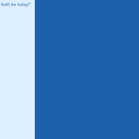
both be today!"