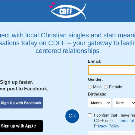
ct with local Christian singles and start mean
ations today on CDFF – your gateway to lastin
centered relationships
E-mail:
Gender:
Sign up faster.
Male
Female
er post to Facebook.
Birthdate:
I confirm that I have r
OR
CDFF.com
Terms of
 Sign up with Apple
Privacy Policy