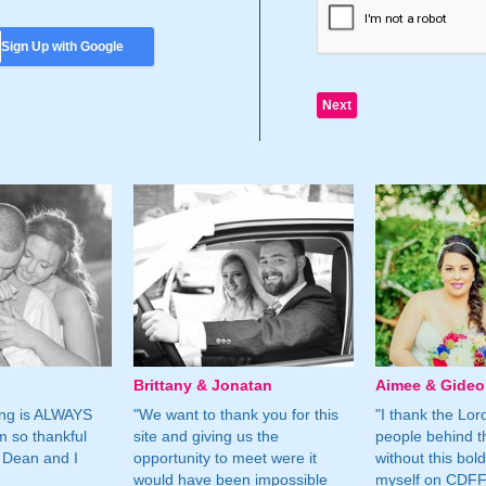
Sign Up with Google
Brittany & Jonatan
Aimee & Gide
ing is ALWAYS
"We want to thank you for this
"I thank the Lord 
m so thankful
site and giving us the
people behind t
 Dean and I
opportunity to meet were it
without this bol
would have been impossible
myself on CDFF 