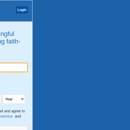
Login
ingful
g faith-
ead and agree to
 service
and