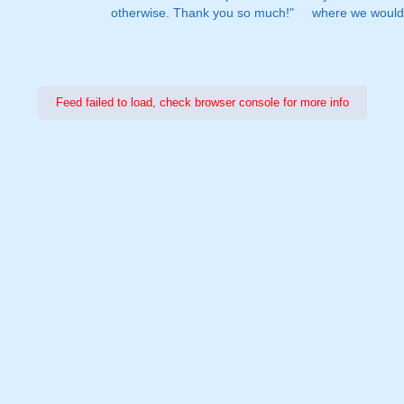
otherwise. Thank you so much!"
where we would 
Feed failed to load, check browser console for more info