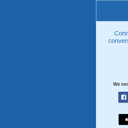
Conne
convers
We nev
