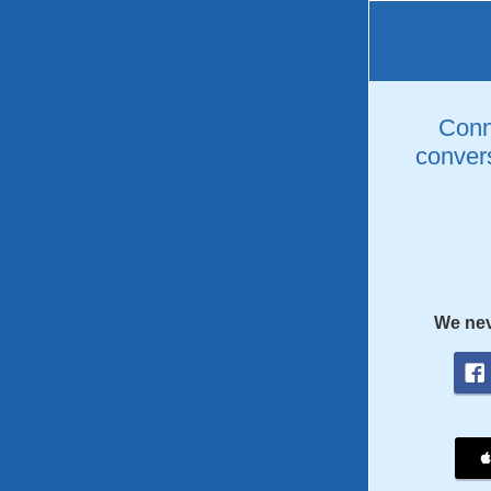
Conne
convers
We nev
