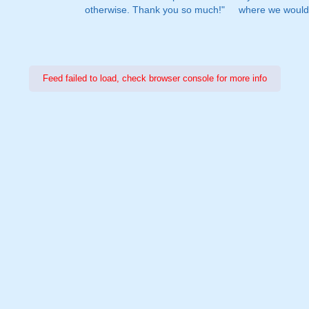
otherwise. Thank you so much!"
where we would 
Feed failed to load, check browser console for more info