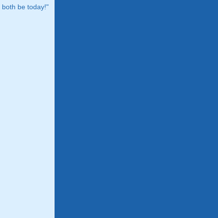
both be today!"