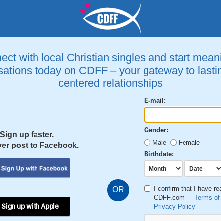
ct with local Christian singles and start mean
ations today on CDFF – your gateway to lastin
centered relationships
E-mail:
Gender:
Sign up faster.
Male
Female
er post to Facebook.
Birthdate:
I confirm that I have r
OR
CDFF.com
Terms of
 Sign up with Apple
Privacy Policy