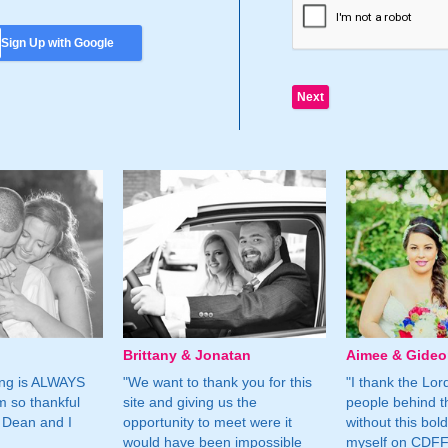
Sign Up with Google
Brittany & Jonatan
Aimee & Gide
ing is ALWAYS
"We want to thank you for this
"I thank the Lord 
m so thankful
site and giving us the
people behind t
 Dean and I
opportunity to meet were it
without this bol
would have been impossible
myself on CDFF 