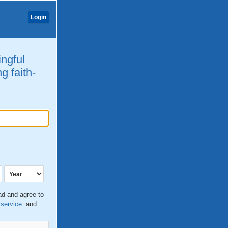
Login
ingful
g faith-
ead and agree to
 service
and