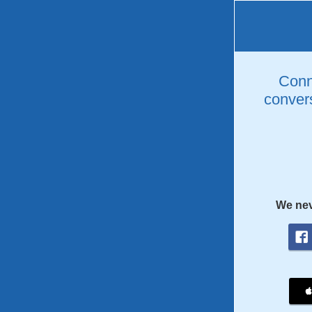
Conne
convers
We nev
