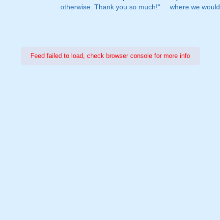
otherwise. Thank you so much!"
where we would 
Feed failed to load, check browser console for more info