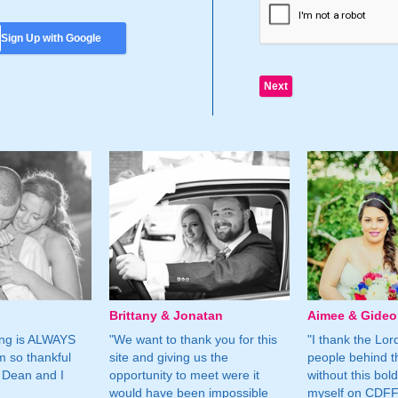
Sign Up with Google
Brittany & Jonatan
Aimee & Gide
ing is ALWAYS
"We want to thank you for this
"I thank the Lord 
m so thankful
site and giving us the
people behind t
 Dean and I
opportunity to meet were it
without this bol
would have been impossible
myself on CDFF 