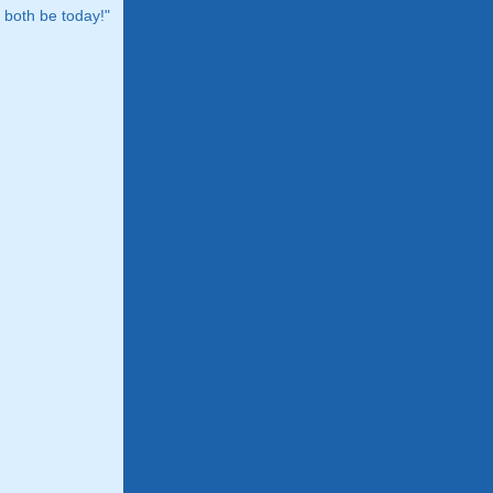
both be today!"