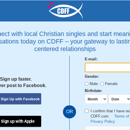
ct with local Christian singles and start mean
ations today on CDFF – your gateway to lastin
centered relationships
E-mail:
Gender:
Sign up faster.
Male
Female
er post to Facebook.
Birthdate:
I confirm that I have r
OR
CDFF.com
Terms of
 Sign up with Apple
Privacy Policy