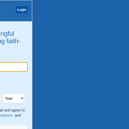
Login
ingful
g faith-
ead and agree to
 service
and