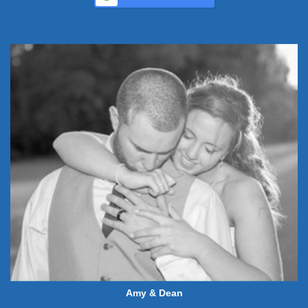
Amy & Dean