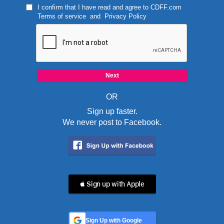
I confirm that I have read and agree to
CDFF.com
Terms of service
and
Privacy Policy
OR
Sign up faster.
We never post to Facebook.
 Sign up with Apple
Sign Up with Google