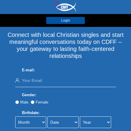
Login
Connect with local Christian singles and start
meaningful conversations today on CDFF –
your gateway to lasting faith-centered
relationships
E-mail:
Gender:
Male
Female
Birthdate: