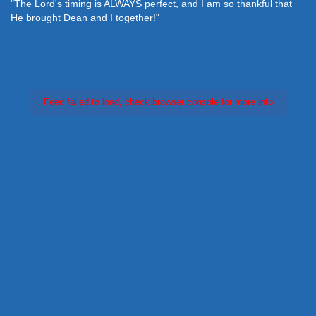
"The Lord's timing is ALWAYS perfect, and I am so thankful that
He brought Dean and I together!"
Feed failed to load, check browser console for more info