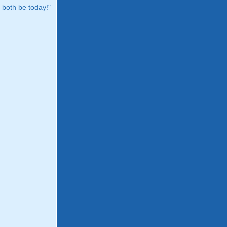
both be today!"