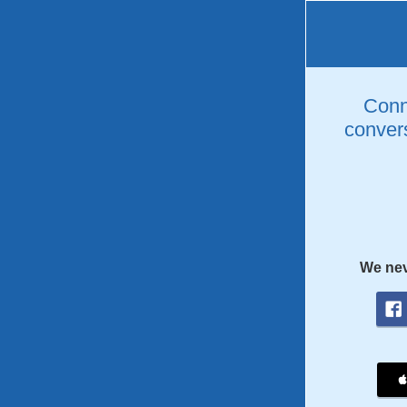
Conne
convers
We nev
