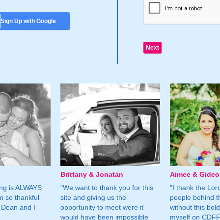
Sign Up with Google
Brittany & Jonatan
Aimee & Gide
ing is ALWAYS
"We want to thank you for this
"I thank the Lord 
m so thankful
site and giving us the
people behind t
 Dean and I
opportunity to meet were it
without this bol
would have been impossible
myself on CDFF 