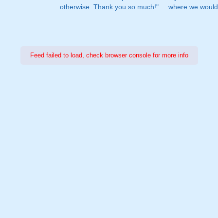
otherwise. Thank you so much!"
where we would 
Feed failed to load, check browser console for more info