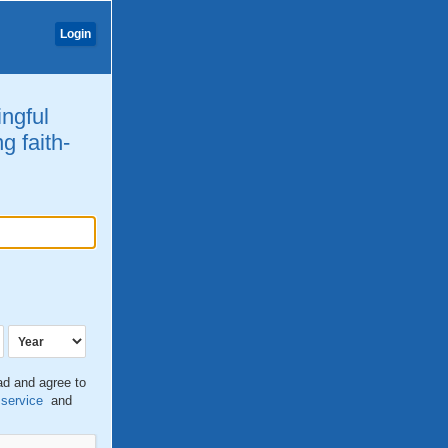
Login
ingful
g faith-
ead and agree to
 service
and