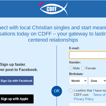
ct with local Christian singles and start mean
ations today on CDFF – your gateway to lastin
centered relationships
E-mail:
Gender:
Sign up faster.
Male
Female
er post to Facebook.
Birthdate:
I confirm that I have r
OR
CDFF.com
Terms of
 Sign up with Apple
Privacy Policy