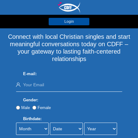
Login
Connect with local Christian singles and start
meaningful conversations today on CDFF –
your gateway to lasting faith-centered
relationships
E-mail:
Gender:
Male
Female
Birthdate: