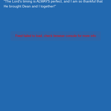
"The Lord's timing is ALWAYS perfect, and I am so thankful that
He brought Dean and I together!"
Feed failed to load, check browser console for more info