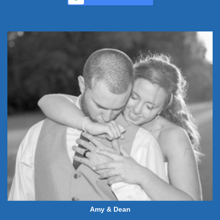
Amy & Dean