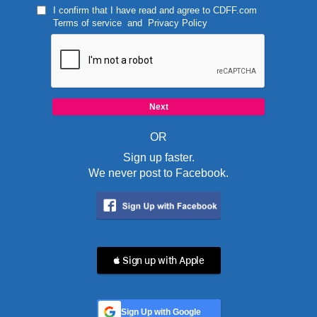
I confirm that I have read and agree to
CDFF.com
Terms of service
and
Privacy Policy
OR
Sign up faster.
We never post to Facebook.
 Sign up with Apple
Sign Up with Google