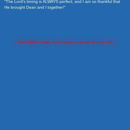
"The Lord's timing is ALWAYS perfect, and I am so thankful that
He brought Dean and I together!"
Feed failed to load, check browser console for more info