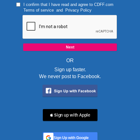
I confirm that I have read and agree to
CDFF.com
Terms of service
and
Privacy Policy
OR
Sign up faster.
We never post to Facebook.
 Sign up with Apple
Sign Up with Google