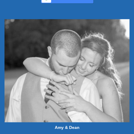
Amy & Dean