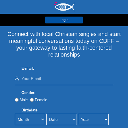
Login
Connect with local Christian singles and start
meaningful conversations today on CDFF –
your gateway to lasting faith-centered
relationships
E-mail:
Gender:
Male
Female
Birthdate: