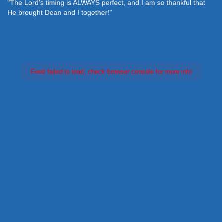
"The Lord's timing is ALWAYS perfect, and I am so thankful that
He brought Dean and I together!"
Feed failed to load, check browser console for more info