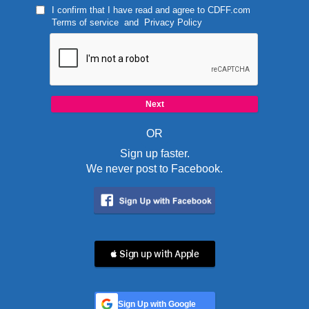
I confirm that I have read and agree to
CDFF.com
Terms of service
and
Privacy Policy
OR
Sign up faster.
We never post to Facebook.
 Sign up with Apple
Sign Up with Google