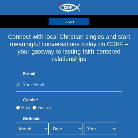
Login
Connect with local Christian singles and start
meaningful conversations today on CDFF –
your gateway to lasting faith-centered
relationships
E-mail:
Gender:
Male
Female
Birthdate: