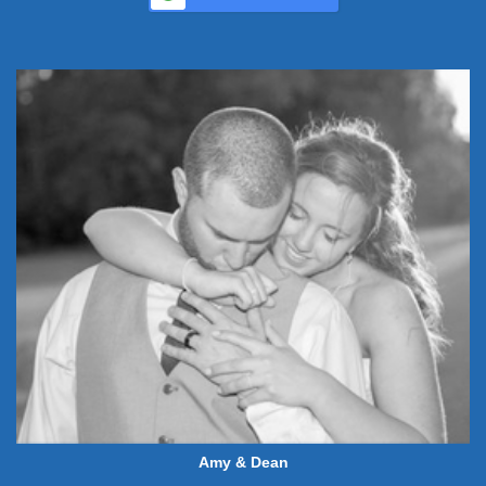
Amy & Dean