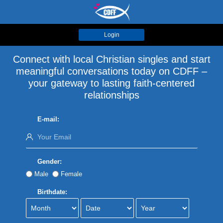
Login
Connect with local Christian singles and start
meaningful conversations today on CDFF –
your gateway to lasting faith-centered
relationships
E-mail:
Gender:
Male
Female
Birthdate: