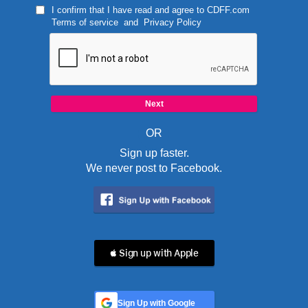
I confirm that I have read and agree to
CDFF.com
Terms of service
and
Privacy Policy
OR
Sign up faster.
We never post to Facebook.
 Sign up with Apple
Sign Up with Google