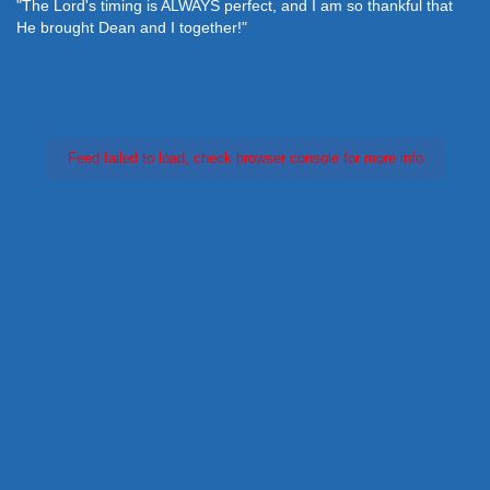
"The Lord's timing is ALWAYS perfect, and I am so thankful that
He brought Dean and I together!"
Feed failed to load, check browser console for more info