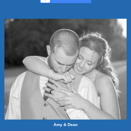
Amy & Dean