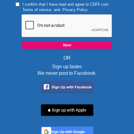
I confirm that I have read and agree to
CDFF.com
Terms of service
and
Privacy Policy
OR
Sign up faster.
We never post to Facebook.
 Sign up with Apple
Sign Up with Google