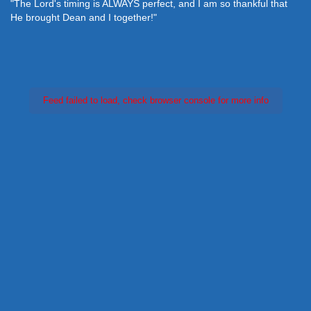
"The Lord's timing is ALWAYS perfect, and I am so thankful that
He brought Dean and I together!"
Feed failed to load, check browser console for more info