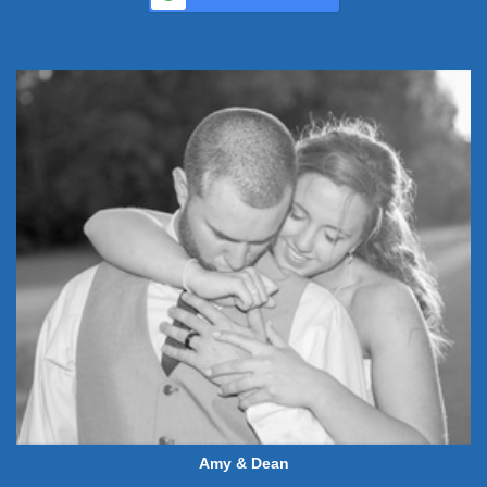
Amy & Dean