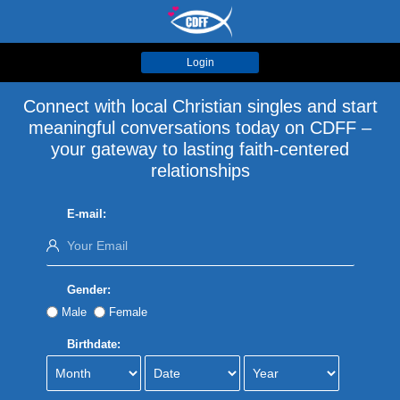
Login
Connect with local Christian singles and start
meaningful conversations today on CDFF –
your gateway to lasting faith-centered
relationships
E-mail:
Gender:
Male
Female
Birthdate: