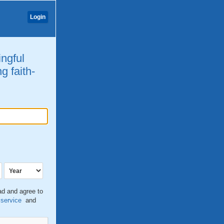
Login
ingful
g faith-
ead and agree to
 service
and