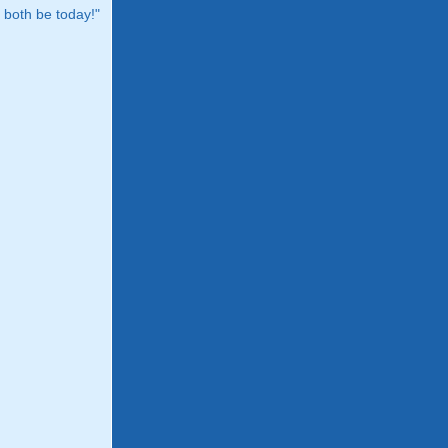
both be today!"