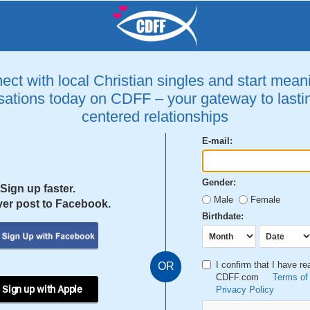
ct with local Christian singles and start mean
ations today on CDFF – your gateway to lastin
centered relationships
E-mail:
Gender:
Sign up faster.
Male
Female
er post to Facebook.
Birthdate:
I confirm that I have r
OR
CDFF.com
Terms of
 Sign up with Apple
Privacy Policy