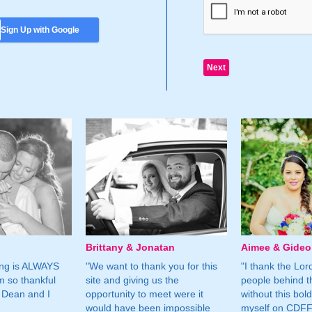
Sign Up with Google
Brittany & Jonatan
Aimee & Gide
ing is ALWAYS
"We want to thank you for this
"I thank the Lord 
m so thankful
site and giving us the
people behind t
 Dean and I
opportunity to meet were it
without this bol
would have been impossible
myself on CDFF 