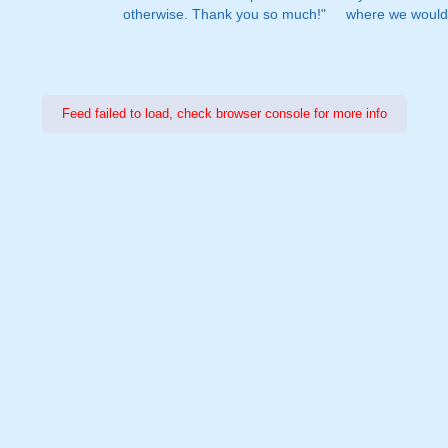
otherwise. Thank you so much!"
where we would 
Feed failed to load, check browser console for more info