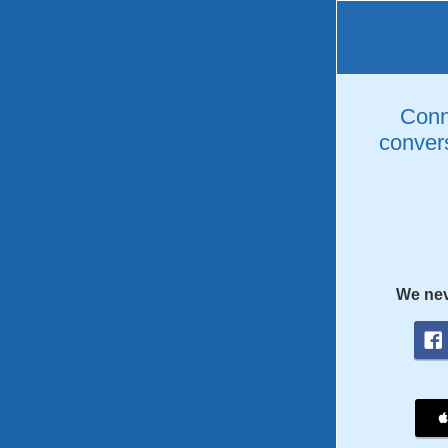
Conne
convers
We nev
