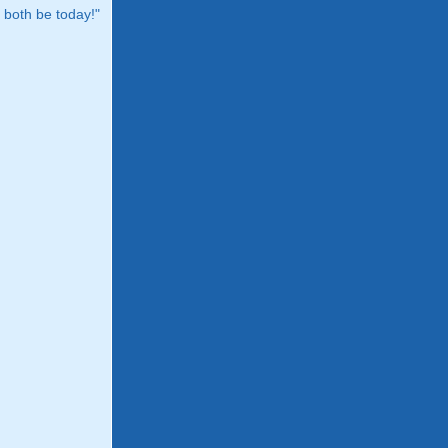
both be today!"