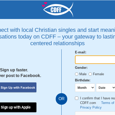
ct with local Christian singles and start mean
ations today on CDFF – your gateway to lastin
centered relationships
E-mail:
Gender:
Sign up faster.
Male
Female
er post to Facebook.
Birthdate:
I confirm that I have r
OR
CDFF.com
Terms of
 Sign up with Apple
Privacy Policy