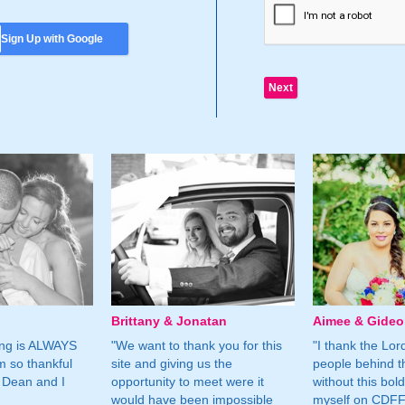
Sign Up with Google
Brittany & Jonatan
Aimee & Gide
ing is ALWAYS
"We want to thank you for this
"I thank the Lord 
m so thankful
site and giving us the
people behind t
 Dean and I
opportunity to meet were it
without this bol
would have been impossible
myself on CDFF 