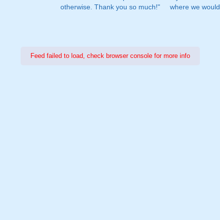
otherwise. Thank you so much!"
where we would 
Feed failed to load, check browser console for more info