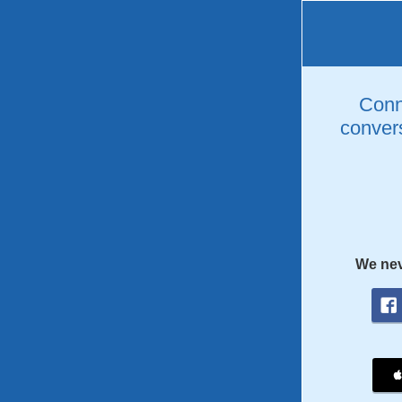
Conne
convers
We nev
