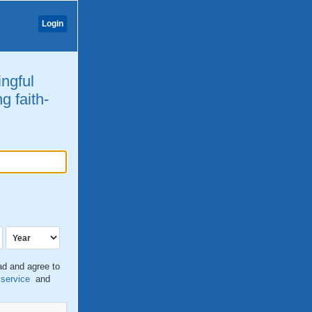
Login
ingful
g faith-
ead and agree to
 service
and