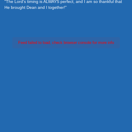
"The Lord's timing is ALWAYS perfect, and I am so thankful that
He brought Dean and I together!"
Feed failed to load, check browser console for more info