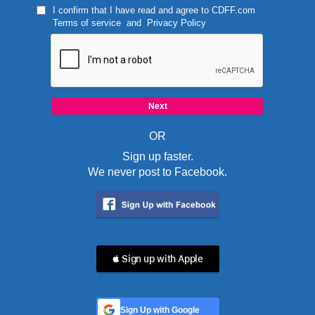
I confirm that I have read and agree to
CDFF.com
Terms of service
and
Privacy Policy
OR
Sign up faster.
We never post to Facebook.
 Sign up with Apple
Sign Up with Google