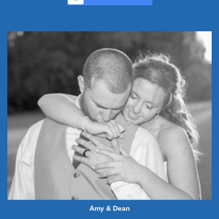
Amy & Dean