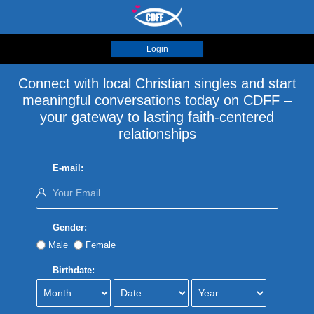
Login
Connect with local Christian singles and start
meaningful conversations today on CDFF –
your gateway to lasting faith-centered
relationships
E-mail:
Gender:
Male
Female
Birthdate: