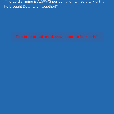
"The Lord's timing is ALWAYS perfect, and I am so thankful that
He brought Dean and I together!"
Feed failed to load, check browser console for more info