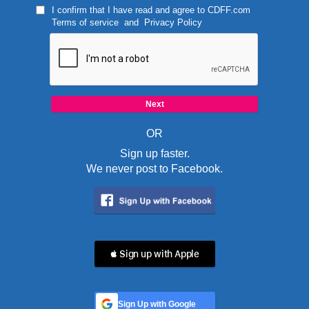
I confirm that I have read and agree to
CDFF.com
Terms of service
and
Privacy Policy
OR
Sign up faster.
We never post to Facebook.
 Sign up with Apple
Sign Up with Google