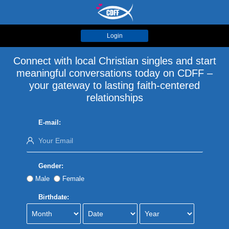
Login
Connect with local Christian singles and start
meaningful conversations today on CDFF –
your gateway to lasting faith-centered
relationships
E-mail:
Gender:
Male
Female
Birthdate: