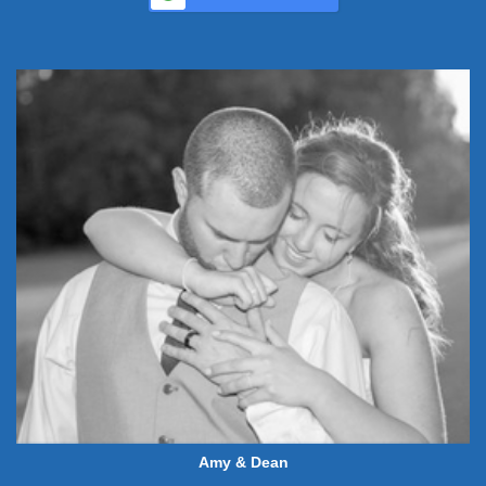
Amy & Dean