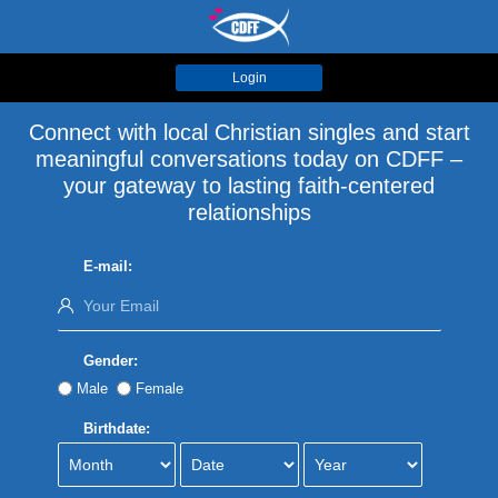
Login
Connect with local Christian singles and start
meaningful conversations today on CDFF –
your gateway to lasting faith-centered
relationships
E-mail:
Gender:
Male
Female
Birthdate: