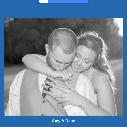
Amy & Dean