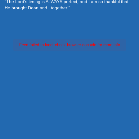
"The Lord's timing is ALWAYS perfect, and I am so thankful that
He brought Dean and I together!"
Feed failed to load, check browser console for more info