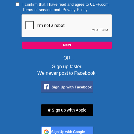
I confirm that I have read and agree to
CDFF.com
Terms of service
and
Privacy Policy
OR
Sign up faster.
We never post to Facebook.
 Sign up with Apple
Sign Up with Google