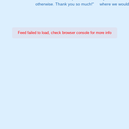
otherwise. Thank you so much!"
where we would 
Feed failed to load, check browser console for more info