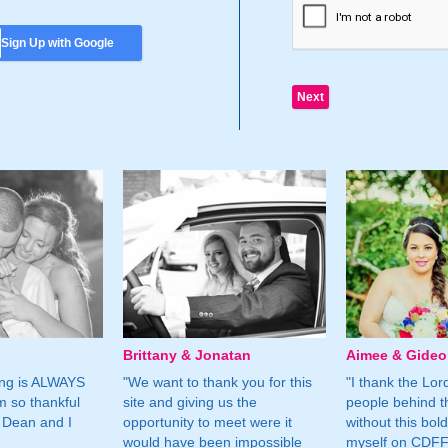
Sign Up with Google
Brittany & Jonatan
Aimee & Gide
ing is ALWAYS
"We want to thank you for this
"I thank the Lord 
m so thankful
site and giving us the
people behind t
 Dean and I
opportunity to meet were it
without this bol
would have been impossible
myself on CDFF 