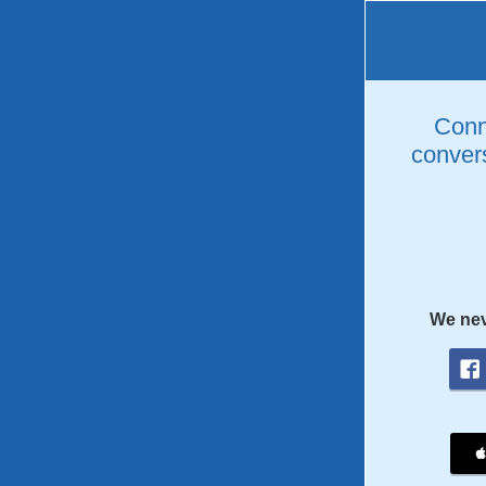
Conne
convers
We nev
