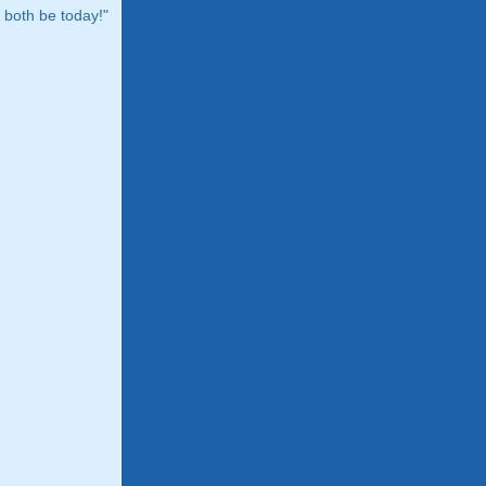
both be today!"