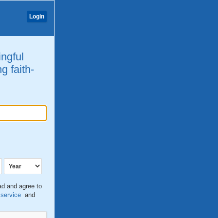
Login
ingful
g faith-
ead and agree to
 service
and