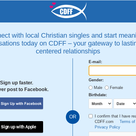
ct with local Christian singles and start mean
ations today on CDFF – your gateway to lastin
centered relationships
E-mail:
Gender:
Sign up faster.
Male
Female
er post to Facebook.
Birthdate:
I confirm that I have r
OR
CDFF.com
Terms of
 Sign up with Apple
Privacy Policy