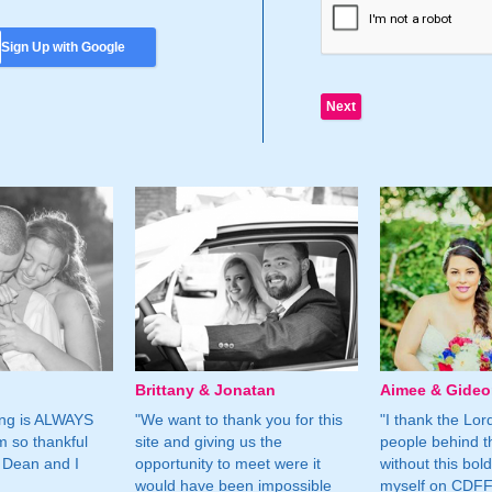
Sign Up with Google
Brittany & Jonatan
Aimee & Gide
ing is ALWAYS
"We want to thank you for this
"I thank the Lord 
m so thankful
site and giving us the
people behind t
 Dean and I
opportunity to meet were it
without this bol
would have been impossible
myself on CDFF 