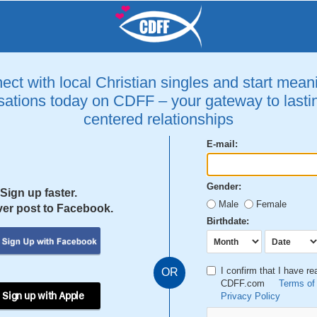
ct with local Christian singles and start mean
ations today on CDFF – your gateway to lastin
centered relationships
E-mail:
Gender:
Sign up faster.
Male
Female
er post to Facebook.
Birthdate:
I confirm that I have r
OR
CDFF.com
Terms of
 Sign up with Apple
Privacy Policy