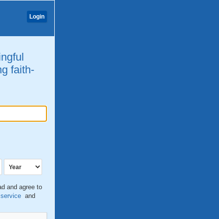
Login
ingful
g faith-
ead and agree to
 service
and