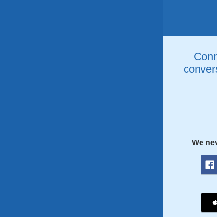
Conne
convers
We nev
