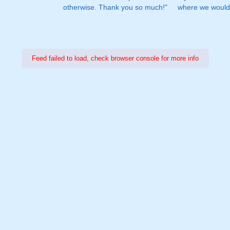
otherwise. Thank you so much!"
where we would 
Feed failed to load, check browser console for more info