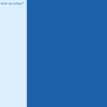
both be today!"