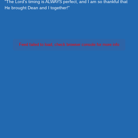
"The Lord's timing is ALWAYS perfect, and I am so thankful that
He brought Dean and I together!"
Feed failed to load, check browser console for more info