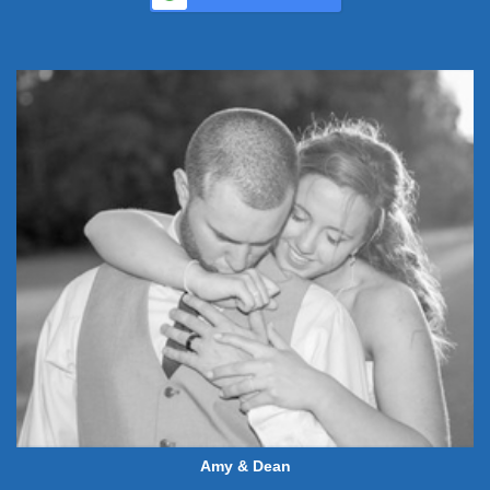
Amy & Dean