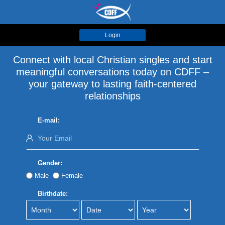
Login
Connect with local Christian singles and start
meaningful conversations today on CDFF –
your gateway to lasting faith-centered
relationships
E-mail:
Gender:
Male
Female
Birthdate: