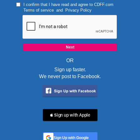
I confirm that I have read and agree to
CDFF.com
Terms of service
and
Privacy Policy
OR
Sign up faster.
We never post to Facebook.
 Sign up with Apple
Sign Up with Google