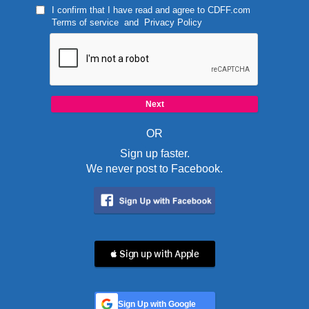
I confirm that I have read and agree to
CDFF.com
Terms of service
and
Privacy Policy
OR
Sign up faster.
We never post to Facebook.
 Sign up with Apple
Sign Up with Google