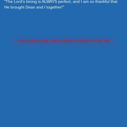
"The Lord's timing is ALWAYS perfect, and I am so thankful that
He brought Dean and I together!"
Feed failed to load, check browser console for more info