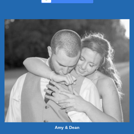
Amy & Dean