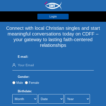
Login
Connect with local Christian singles and start
meaningful conversations today on CDFF –
your gateway to lasting faith-centered
relationships
E-mail:
Gender:
Male
Female
Birthdate: