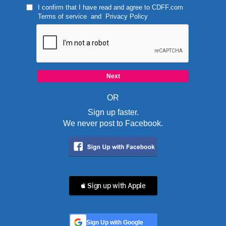
I confirm that I have read and agree to
CDFF.com
Terms of service
and
Privacy Policy
OR
Sign up faster.
We never post to Facebook.
 Sign up with Apple
Sign Up with Google