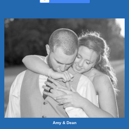
Amy & Dean