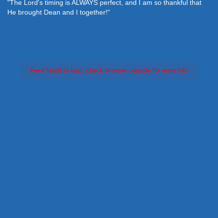
"The Lord's timing is ALWAYS perfect, and I am so thankful that
He brought Dean and I together!"
Feed failed to load, check browser console for more info