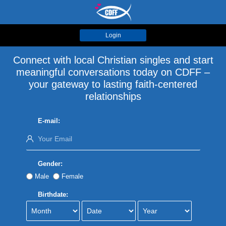
Login
Connect with local Christian singles and start
meaningful conversations today on CDFF –
your gateway to lasting faith-centered
relationships
E-mail:
Gender:
Male
Female
Birthdate: