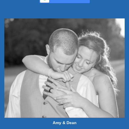
Amy & Dean