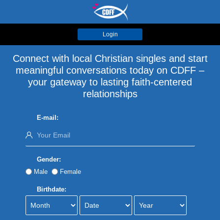
Login
Connect with local Christian singles and start
meaningful conversations today on CDFF –
your gateway to lasting faith-centered
relationships
E-mail:
Gender:
Male
Female
Birthdate: