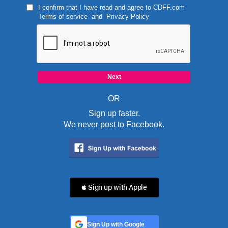
I confirm that I have read and agree to
CDFF.com
Terms of service
and
Privacy Policy
OR
Sign up faster.
We never post to Facebook.
 Sign up with Apple
Sign Up with Google