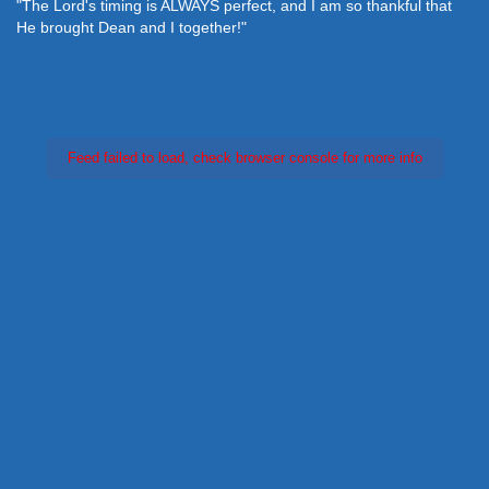
"The Lord's timing is ALWAYS perfect, and I am so thankful that
He brought Dean and I together!"
Feed failed to load, check browser console for more info