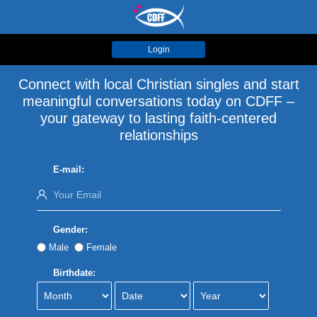
Login
Connect with local Christian singles and start
meaningful conversations today on CDFF –
your gateway to lasting faith-centered
relationships
E-mail:
Gender:
Male
Female
Birthdate: