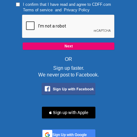
I confirm that I have read and agree to
CDFF.com
Terms of service
and
Privacy Policy
OR
Sign up faster.
We never post to Facebook.
 Sign up with Apple
Sign Up with Google