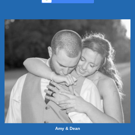
Amy & Dean