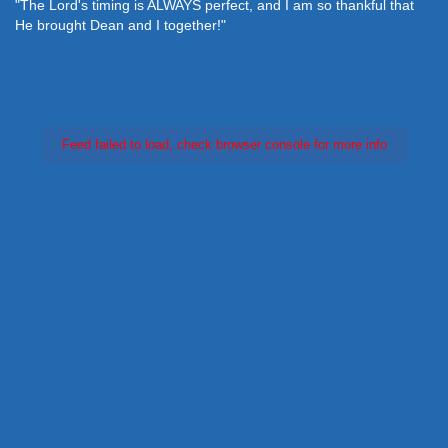
"The Lord's timing is ALWAYS perfect, and I am so thankful that
He brought Dean and I together!"
Feed failed to load, check browser console for more info