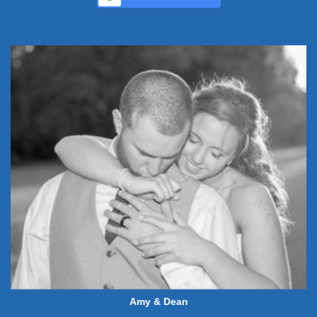
Amy & Dean