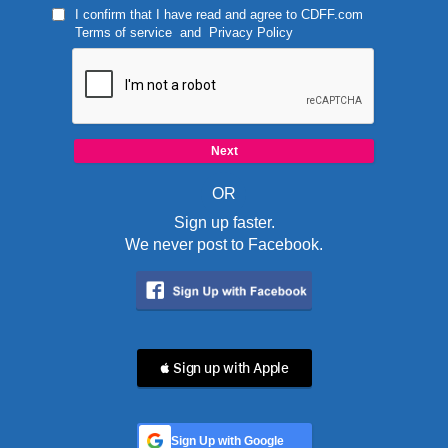
I confirm that I have read and agree to
CDFF.com
Terms of service
and
Privacy Policy
OR
Sign up faster.
We never post to Facebook.
 Sign up with Apple
Sign Up with Google