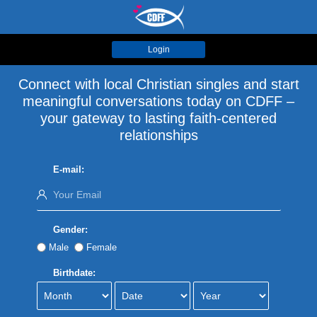
Login
Connect with local Christian singles and start
meaningful conversations today on CDFF –
your gateway to lasting faith-centered
relationships
E-mail:
Gender:
Male
Female
Birthdate: