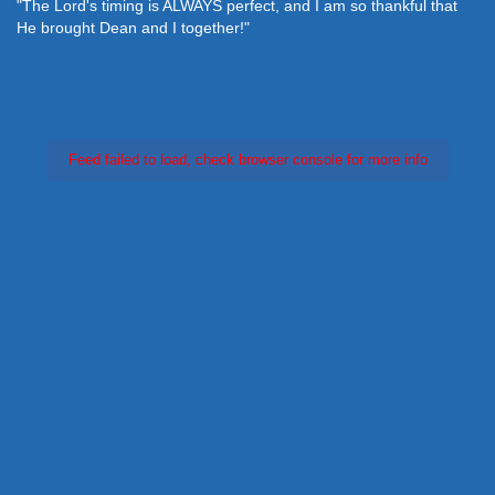
"The Lord's timing is ALWAYS perfect, and I am so thankful that
He brought Dean and I together!"
Feed failed to load, check browser console for more info