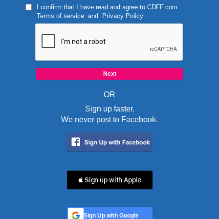
I confirm that I have read and agree to
CDFF.com
Terms of service
and
Privacy Policy
OR
Sign up faster.
We never post to Facebook.
 Sign up with Apple
Sign Up with Google