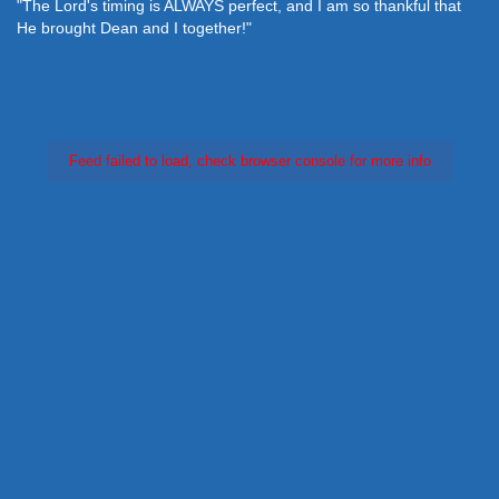
"The Lord's timing is ALWAYS perfect, and I am so thankful that
He brought Dean and I together!"
Feed failed to load, check browser console for more info