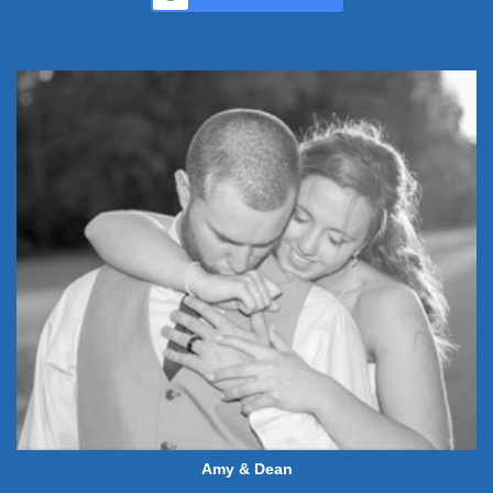
Amy & Dean