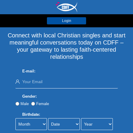
Login
Connect with local Christian singles and start
meaningful conversations today on CDFF –
your gateway to lasting faith-centered
relationships
E-mail:
Gender:
Male
Female
Birthdate: