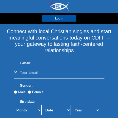
Login
Connect with local Christian singles and start
meaningful conversations today on CDFF –
your gateway to lasting faith-centered
relationships
E-mail:
Gender:
Male
Female
Birthdate: