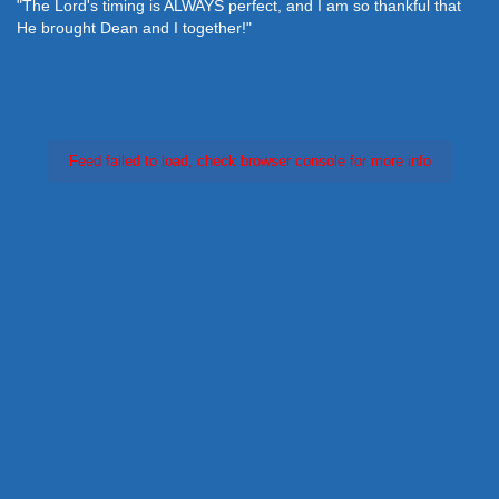
"The Lord's timing is ALWAYS perfect, and I am so thankful that
He brought Dean and I together!"
Feed failed to load, check browser console for more info