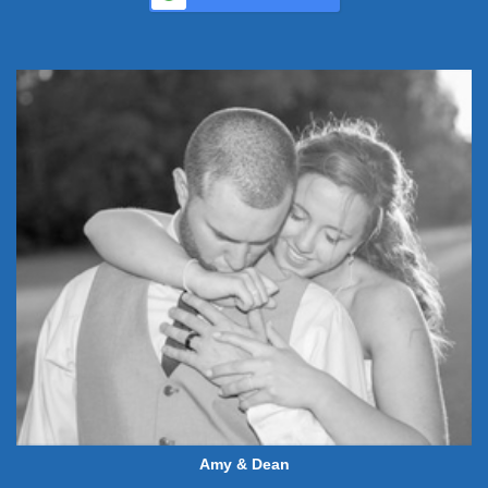
Amy & Dean