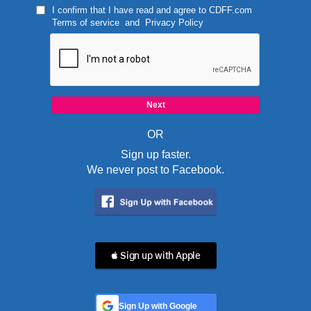
I confirm that I have read and agree to
CDFF.com
Terms of service
and
Privacy Policy
OR
Sign up faster.
We never post to Facebook.
 Sign up with Apple
Sign Up with Google