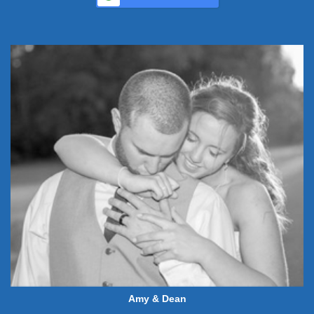
Amy & Dean