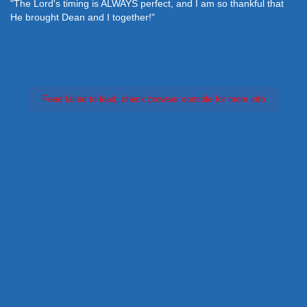
"The Lord's timing is ALWAYS perfect, and I am so thankful that
He brought Dean and I together!"
Feed failed to load, check browser console for more info