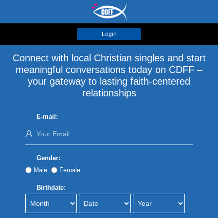
Login
Connect with local Christian singles and start
meaningful conversations today on CDFF –
your gateway to lasting faith-centered
relationships
E-mail:
Gender:
Male
Female
Birthdate: