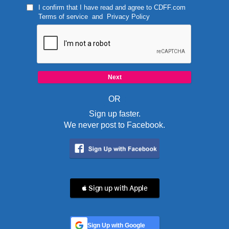
I confirm that I have read and agree to
CDFF.com
Terms of service
and
Privacy Policy
OR
Sign up faster.
We never post to Facebook.
 Sign up with Apple
Sign Up with Google