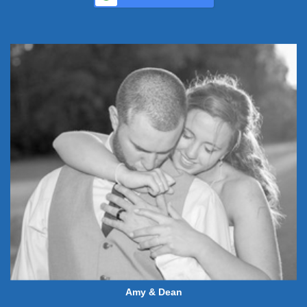
Amy & Dean