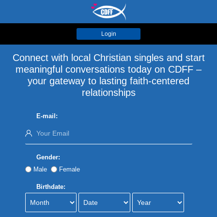
Login
Connect with local Christian singles and start
meaningful conversations today on CDFF –
your gateway to lasting faith-centered
relationships
E-mail:
Gender:
Male
Female
Birthdate: