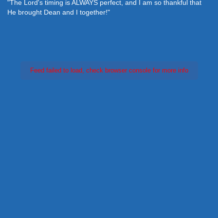
"The Lord's timing is ALWAYS perfect, and I am so thankful that
He brought Dean and I together!"
Feed failed to load, check browser console for more info