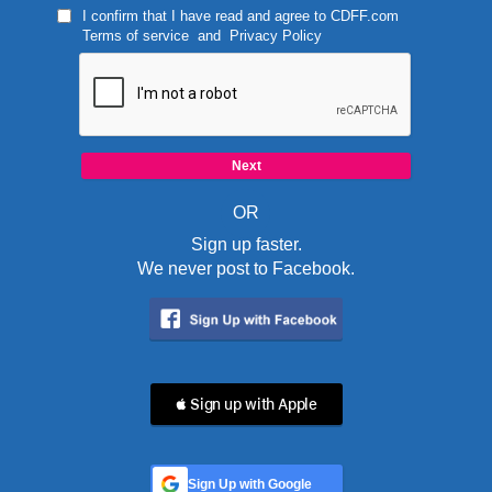
I confirm that I have read and agree to
CDFF.com
Terms of service
and
Privacy Policy
OR
Sign up faster.
We never post to Facebook.
 Sign up with Apple
Sign Up with Google