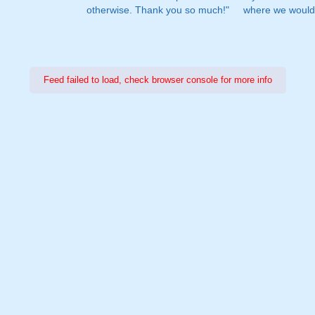
otherwise. Thank you so much!"
where we would 
Feed failed to load, check browser console for more info