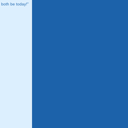
both be today!"