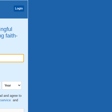
Login
ingful
g faith-
ead and agree to
 service
and