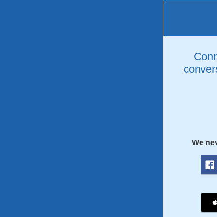
Conne
convers
We nev
