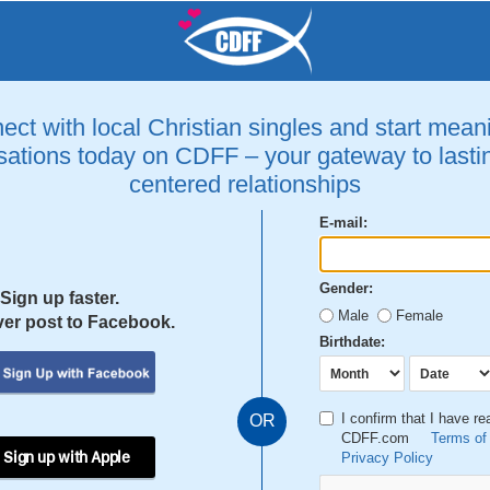
ct with local Christian singles and start mean
ations today on CDFF – your gateway to lastin
centered relationships
E-mail:
Gender:
Sign up faster.
Male
Female
er post to Facebook.
Birthdate:
I confirm that I have r
OR
CDFF.com
Terms of
 Sign up with Apple
Privacy Policy