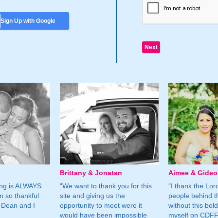
Sign Up with Google
Brittany & Jonatan
Aimee & Gide
ing is ALWAYS
"We want to thank you for this
"I thank the Lord 
m so thankful
site and giving us the
people behind t
 Dean and I
opportunity to meet were it
without this bol
would have been impossible
myself on CDFF 