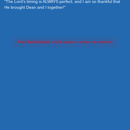
"The Lord's timing is ALWAYS perfect, and I am so thankful that
He brought Dean and I together!"
Feed failed to load, check browser console for more info