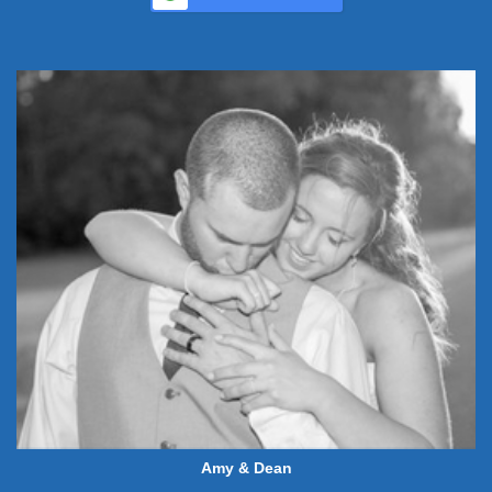
Amy & Dean