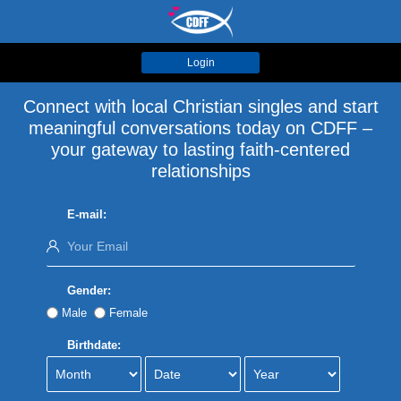
Login
Connect with local Christian singles and start
meaningful conversations today on CDFF –
your gateway to lasting faith-centered
relationships
E-mail:
Gender:
Male
Female
Birthdate: