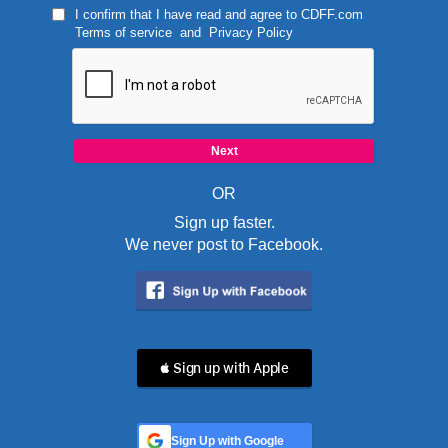
I confirm that I have read and agree to
CDFF.com
Terms of service
and
Privacy Policy
OR
Sign up faster.
We never post to Facebook.
 Sign up with Apple
Sign Up with Google