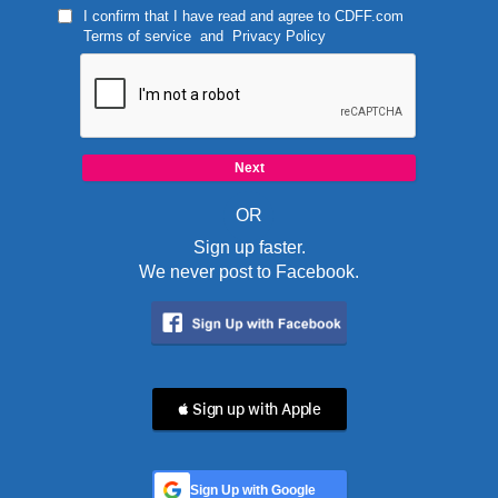
I confirm that I have read and agree to
CDFF.com
Terms of service
and
Privacy Policy
OR
Sign up faster.
We never post to Facebook.
 Sign up with Apple
Sign Up with Google