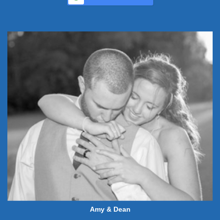
Amy & Dean