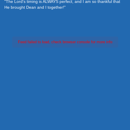
"The Lord's timing is ALWAYS perfect, and I am so thankful that
He brought Dean and I together!"
Feed failed to load, check browser console for more info