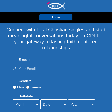
Login
Connect with local Christian singles and start
meaningful conversations today on CDFF –
your gateway to lasting faith-centered
relationships
E-mail:
Gender:
Male
Female
Birthdate: