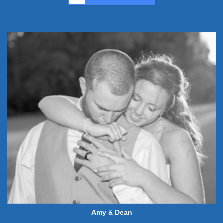
Amy & Dean