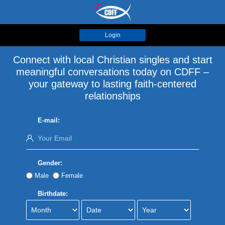
Login
Connect with local Christian singles and start
meaningful conversations today on CDFF –
your gateway to lasting faith-centered
relationships
E-mail:
Gender:
Male
Female
Birthdate: