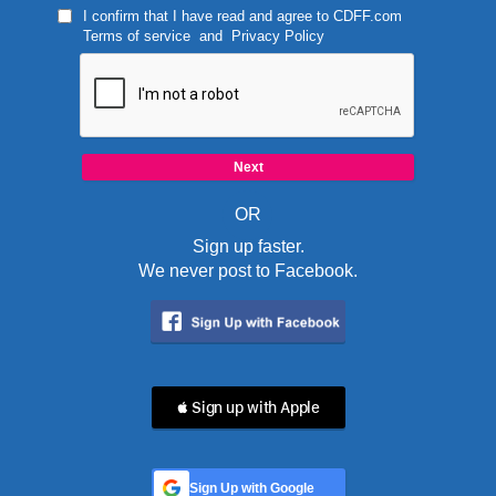
I confirm that I have read and agree to
CDFF.com
Terms of service
and
Privacy Policy
OR
Sign up faster.
We never post to Facebook.
 Sign up with Apple
Sign Up with Google