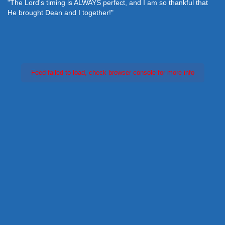
"The Lord's timing is ALWAYS perfect, and I am so thankful that
He brought Dean and I together!"
Feed failed to load, check browser console for more info