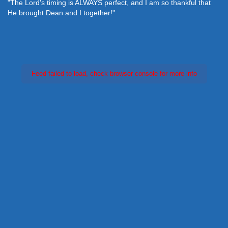
"The Lord's timing is ALWAYS perfect, and I am so thankful that
He brought Dean and I together!"
Feed failed to load, check browser console for more info