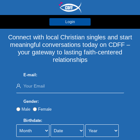
Login
Connect with local Christian singles and start
meaningful conversations today on CDFF –
your gateway to lasting faith-centered
relationships
E-mail:
Gender:
Male
Female
Birthdate: