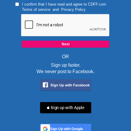
I confirm that I have read and agree to
CDFF.com
Terms of service
and
Privacy Policy
OR
Sign up faster.
We never post to Facebook.
 Sign up with Apple
Sign Up with Google