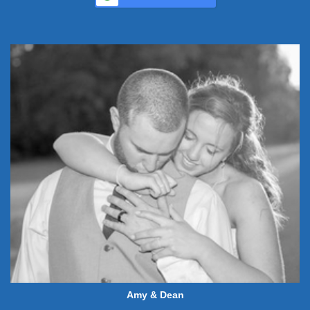
Amy & Dean