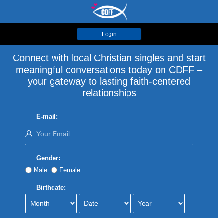
Login
Connect with local Christian singles and start
meaningful conversations today on CDFF –
your gateway to lasting faith-centered
relationships
E-mail:
Gender:
Male
Female
Birthdate: