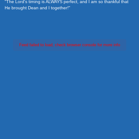
"The Lord's timing is ALWAYS perfect, and I am so thankful that
He brought Dean and I together!"
Feed failed to load, check browser console for more info