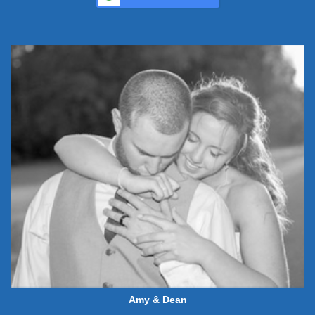
Amy & Dean