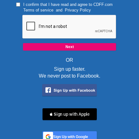
I confirm that I have read and agree to
CDFF.com
Terms of service
and
Privacy Policy
OR
Sign up faster.
We never post to Facebook.
 Sign up with Apple
Sign Up with Google