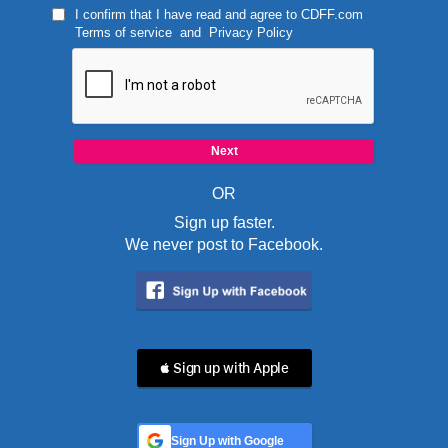
I confirm that I have read and agree to
CDFF.com
Terms of service
and
Privacy Policy
OR
Sign up faster.
We never post to Facebook.
 Sign up with Apple
Sign Up with Google