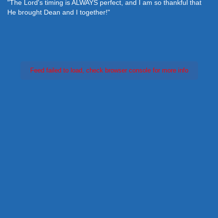
"The Lord's timing is ALWAYS perfect, and I am so thankful that
He brought Dean and I together!"
Feed failed to load, check browser console for more info