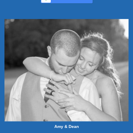
Amy & Dean