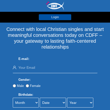
Login
Connect with local Christian singles and start
meaningful conversations today on CDFF –
your gateway to lasting faith-centered
relationships
E-mail:
Gender:
Male
Female
Birthdate: