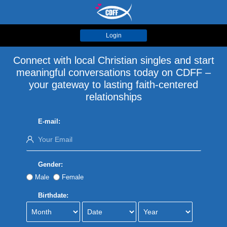
Login
Connect with local Christian singles and start
meaningful conversations today on CDFF –
your gateway to lasting faith-centered
relationships
E-mail:
Gender:
Male
Female
Birthdate: