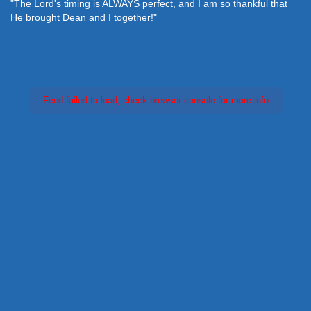
"The Lord's timing is ALWAYS perfect, and I am so thankful that
He brought Dean and I together!"
Feed failed to load, check browser console for more info