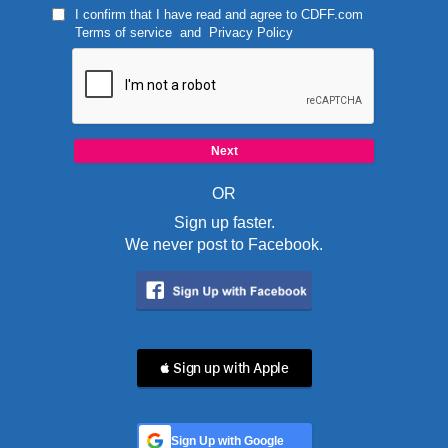
I confirm that I have read and agree to
CDFF.com
Terms of service
and
Privacy Policy
OR
Sign up faster.
We never post to Facebook.
 Sign up with Apple
Sign Up with Google