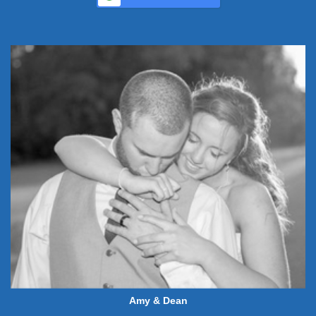
Amy & Dean