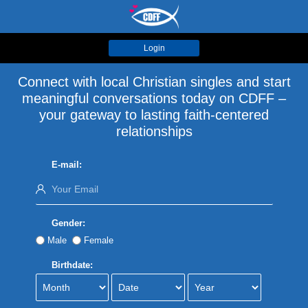
Login
Connect with local Christian singles and start
meaningful conversations today on CDFF –
your gateway to lasting faith-centered
relationships
E-mail:
Gender:
Male
Female
Birthdate: