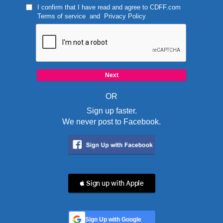
I confirm that I have read and agree to
CDFF.com
Terms of service
and
Privacy Policy
OR
Sign up faster.
We never post to Facebook.
 Sign up with Apple
Sign Up with Google