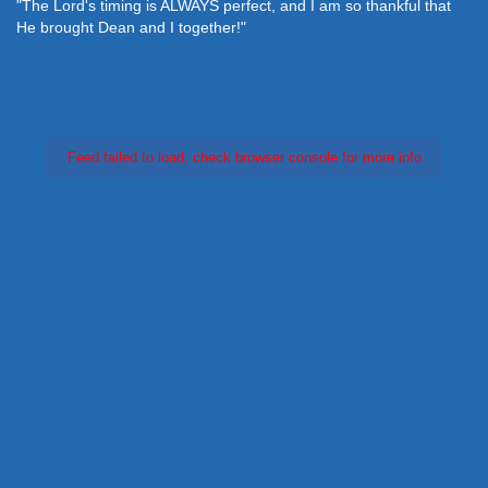
"The Lord's timing is ALWAYS perfect, and I am so thankful that
He brought Dean and I together!"
Feed failed to load, check browser console for more info