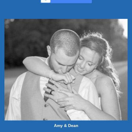
Amy & Dean