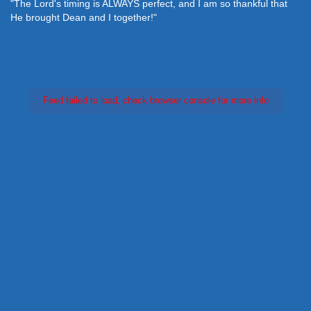
"The Lord's timing is ALWAYS perfect, and I am so thankful that
He brought Dean and I together!"
Feed failed to load, check browser console for more info