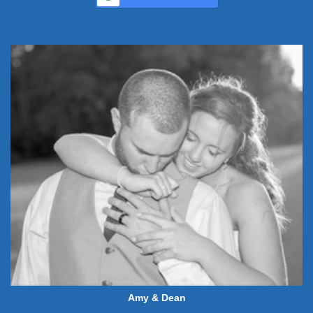
Amy & Dean