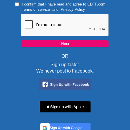
I confirm that I have read and agree to
CDFF.com
Terms of service
and
Privacy Policy
OR
Sign up faster.
We never post to Facebook.
 Sign up with Apple
Sign Up with Google