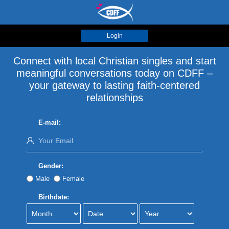
Login
Connect with local Christian singles and start
meaningful conversations today on CDFF –
your gateway to lasting faith-centered
relationships
E-mail:
Gender:
Male
Female
Birthdate: