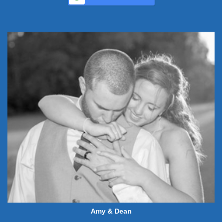
Amy & Dean