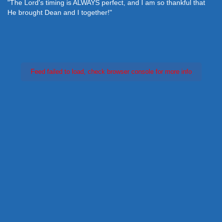
"The Lord's timing is ALWAYS perfect, and I am so thankful that
He brought Dean and I together!"
Feed failed to load, check browser console for more info