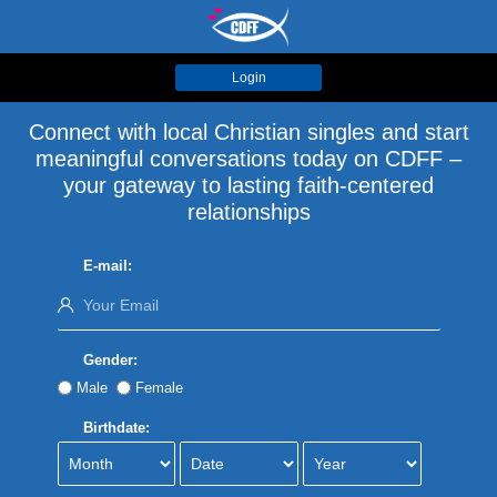
Login
Connect with local Christian singles and start
meaningful conversations today on CDFF –
your gateway to lasting faith-centered
relationships
E-mail:
Gender:
Male
Female
Birthdate: