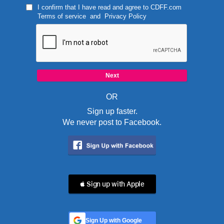
I confirm that I have read and agree to
CDFF.com
Terms of service
and
Privacy Policy
OR
Sign up faster.
We never post to Facebook.
 Sign up with Apple
Sign Up with Google