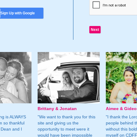
Sign Up with Google
Brittany & Jonatan
Aimee & Gide
ing is ALWAYS
"We want to thank you for this
"I thank the Lord 
m so thankful
site and giving us the
people behind t
 Dean and I
opportunity to meet were it
without this bol
would have been impossible
myself on CDFF 