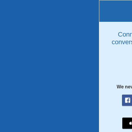
Conne
convers
We nev
