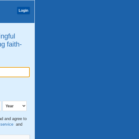
Login
ingful
g faith-
ead and agree to
 service
and