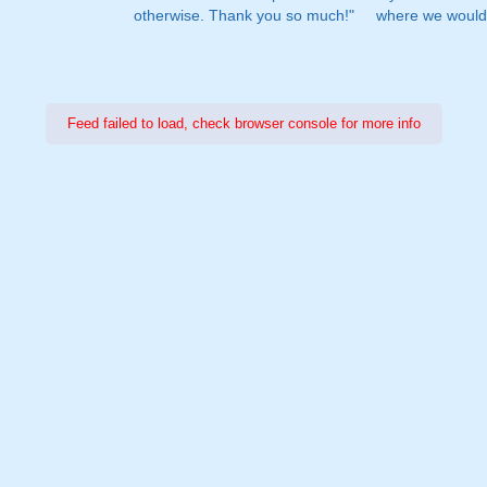
otherwise. Thank you so much!"
where we would 
Feed failed to load, check browser console for more info