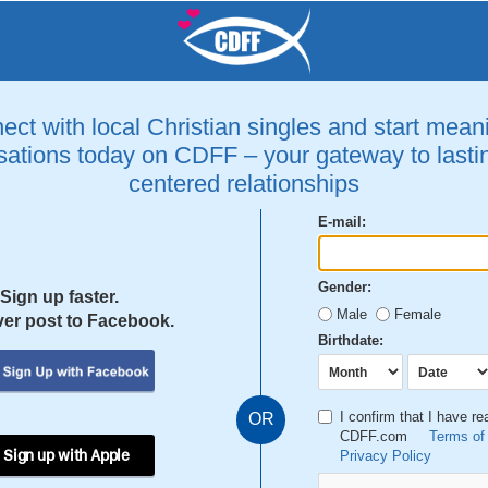
ct with local Christian singles and start mean
ations today on CDFF – your gateway to lastin
centered relationships
E-mail:
Gender:
Sign up faster.
Male
Female
er post to Facebook.
Birthdate:
I confirm that I have r
OR
CDFF.com
Terms of
 Sign up with Apple
Privacy Policy