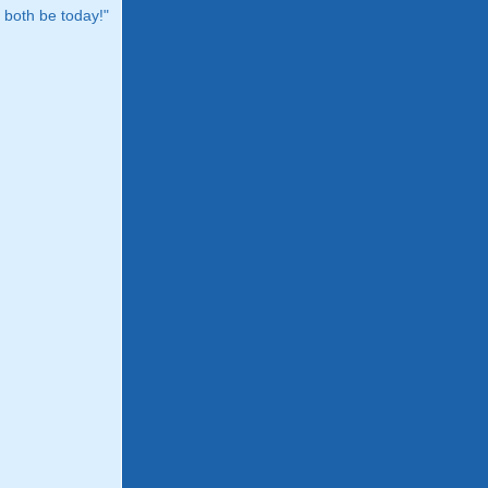
both be today!"