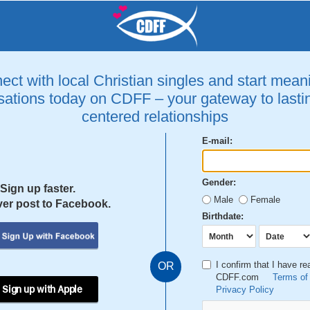
ct with local Christian singles and start mean
ations today on CDFF – your gateway to lastin
centered relationships
E-mail:
Gender:
Sign up faster.
Male
Female
er post to Facebook.
Birthdate:
I confirm that I have r
OR
CDFF.com
Terms of
 Sign up with Apple
Privacy Policy