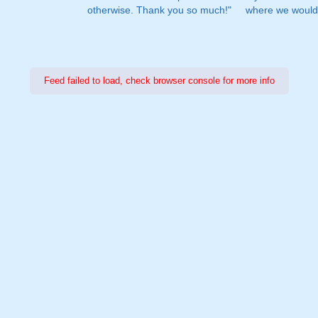
otherwise. Thank you so much!"
where we would 
Feed failed to load, check browser console for more info