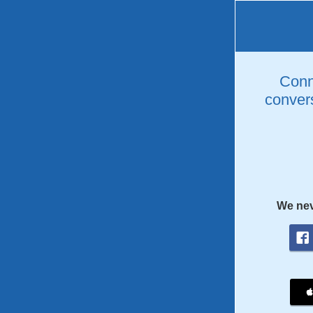
Conne
convers
We nev
