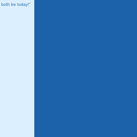
both be today!"