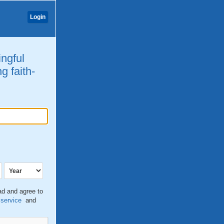
Login
ingful
g faith-
ead and agree to
 service
and