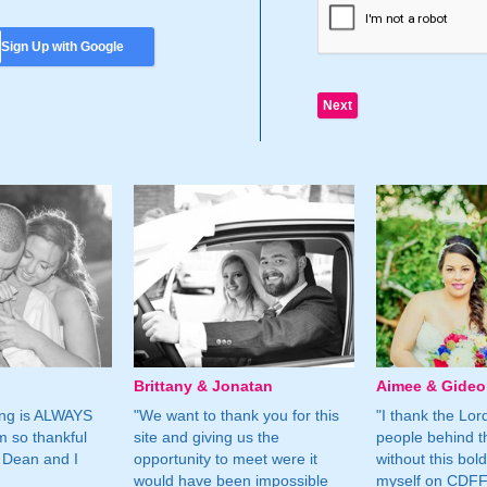
Sign Up with Google
Brittany & Jonatan
Aimee & Gide
ing is ALWAYS
"We want to thank you for this
"I thank the Lord 
m so thankful
site and giving us the
people behind t
 Dean and I
opportunity to meet were it
without this bol
would have been impossible
myself on CDFF 