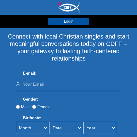
Login
Connect with local Christian singles and start
meaningful conversations today on CDFF –
your gateway to lasting faith-centered
relationships
E-mail:
Gender:
Male
Female
Birthdate: