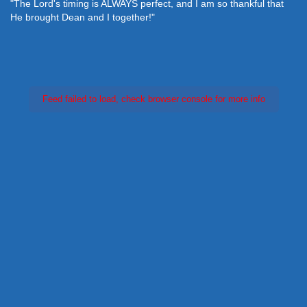
"The Lord's timing is ALWAYS perfect, and I am so thankful that
He brought Dean and I together!"
Feed failed to load, check browser console for more info