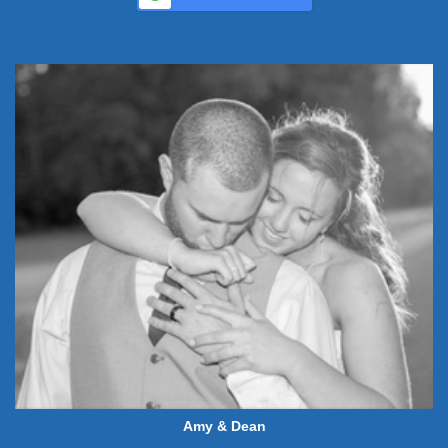
Amy & Dean