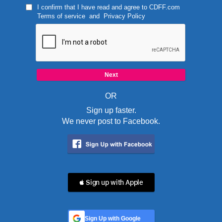
I confirm that I have read and agree to
CDFF.com
Terms of service
and
Privacy Policy
OR
Sign up faster.
We never post to Facebook.
 Sign up with Apple
Sign Up with Google